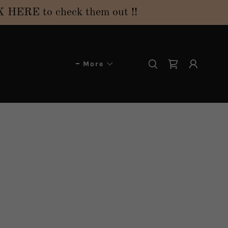
ERE to check them out !!
More