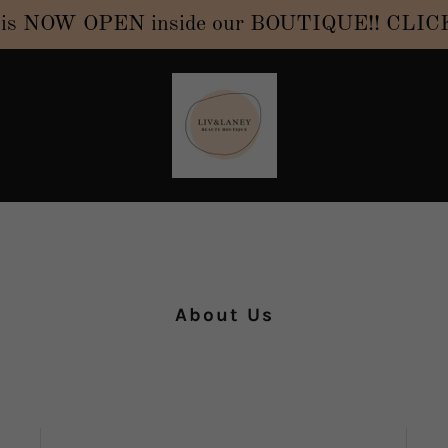
NOW OPEN inside our BOUTIQUE!! CLICK H
About Us