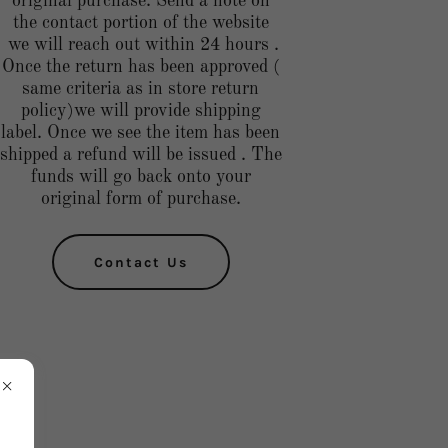
original purchase. Send a note on
the contact portion of the website
we will reach out within 24 hours .
Once the return has been approved (
same criteria as in store return
policy)we will provide shipping
label. Once we see the item has been
shipped a refund will be issued . The
funds will go back onto your
original form of purchase.
Contact Us