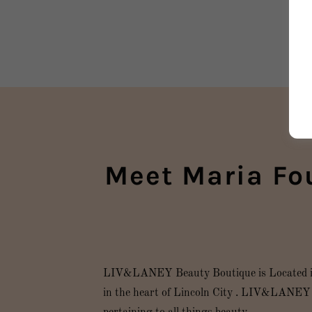
Meet Maria Fo
LIV&LANEY Beauty Boutique is Located in t
in the heart of Lincoln City . LIV&LANEY B