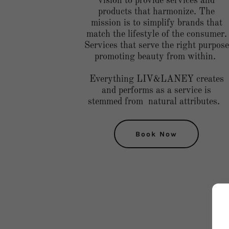
vision to provide services and
products that harmonize. The
mission is to simplify brands that
match the lifestyle of the consumer.
Services that serve the right purpose
promoting beauty from within.
Everything LIV&LANEY creates
and performs as a service is
stemmed from natural attributes.
Book Now