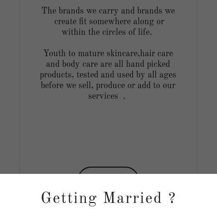
The brands we carry and brands we
create fit somewhere along or
within the circles of life.
Youth to mature skincare,hair care
and body care are all hand picked
products, tested and used by all ages
before we sell, produce or add to our
services .
Shop
Getting Married ?