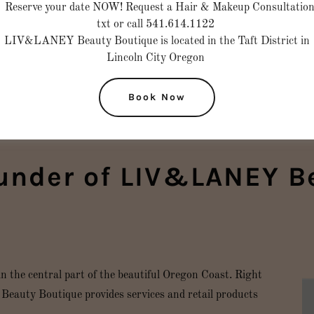
Reserve your date NOW! Request a Hair & Makeup Consultatio
txt or call 541.614.1122
LIV&LANEY Beauty Boutique is located in the Taft District in
Lincoln City Oregon
Book Now
under of LIV&LANEY B
he central part of the beautiful Oregon Coast. Right
eauty Boutique provides services and retail products