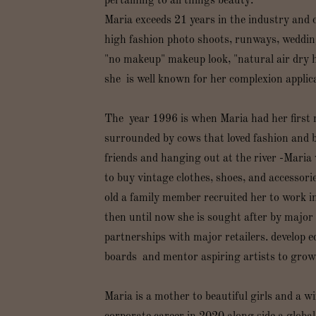
pertaining to all things beauty.
Maria exceeds 21 years in the industry and 
high fashion photo shoots, runways, weddings
"no makeup" makeup look, "natural air dry h
she is well known for her complexion appli
The year 1996 is when Maria had her first 
surrounded by cows that loved fashion and b
friends and hanging out at the river -Maria
to buy vintage clothes, shoes, and accessorie
old a family member recruited her to work i
then until now she is sought after by major 
partnerships with major retailers. develop e
boards and mentor aspiring artists to grow 
Maria is a mother to beautiful girls and a w