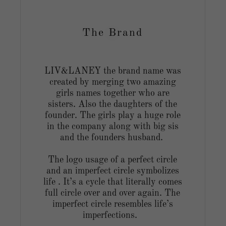
The Brand
LIV&LANEY the brand name was
created by merging two amazing
girls names together who are
g
sisters. Also the daughters of the
founder. The girls play a huge role
in the company along with big sis
and the founders husband.
The logo usage of a perfect circle
and an imperfect circle symbolizes
life . It’s a cycle that literally comes
full circle over and over again. The
imperfect circle resembles life’s
imperfections.