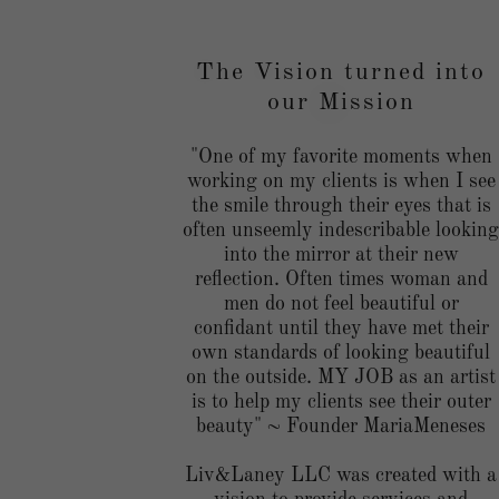
The Vision turned into
our Mission
"One of my favorite moments when
working on my clients is when I see
the smile through their eyes that is
often unseemly indescribable lookin
into the mirror at their new
reflection. Often times woman and
men do not feel beautiful or
confidant until they have met their
own standards of looking beautiful
on the outside. MY JOB as an artist
is to help my clients see their outer
beauty" ~ Founder MariaMeneses
Liv&Laney LLC was created with a