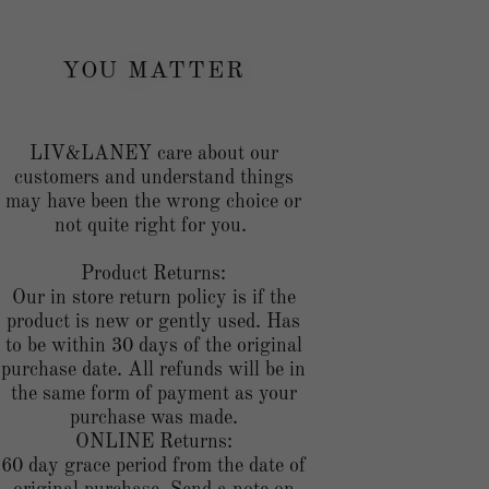
YOU MATTER
LIV&LANEY care about our
customers and understand things
may have been the wrong choice or
not quite right for you.
Product Returns:
Our in store return policy is if the
product is new or gently used. Has
to be within 30 days of the original
purchase date. All refunds will be in
the same form of payment as your
purchase was made.
ONLINE Returns:
60 day grace period from the date of