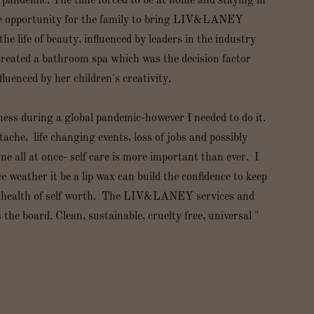
l pandemic. The time forced to be at home and staying in
he opportunity for the family to bring LIV&LANEY
the life of beauty, influenced by leaders in the industry
created a bathroom spa which was the decision factor
luenced by her children's creativity.
ness during a global pandemic-however I needed to do it.
ache, life changing events, loss of jobs and possibly
all at once- self care is more important than ever. I
weather it be a lip wax can build the confidence to keep
l health of self worth. The LIV&LANEY services and
he board. Clean, sustainable, cruelty free, universal "