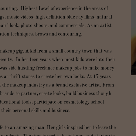
counting. Highest Level of experience in the areas of
, music videos, high definition blue ray films, natural
air" look, photo shoots, and commercials. As an artist
cation techniques, brows and contouring.
makeup gig. A kid from a small country town that was
eauty. In her teen years when most kids were into their
 was side hustling freelance makeup jobs to make money
s at thrift stores to create her own looks. At 17 years
n the makeup industry as a brand exclusive artist. From
brands to partner, create looks, build business though
ducational tools, participate on cosmetology school
their personal skills and business.
ife to an amazing man. Her girls inspired her to leave the