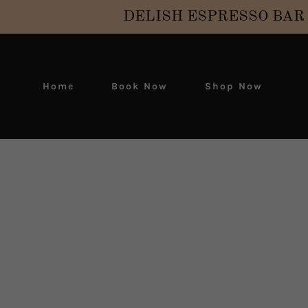
DELISH ESPRESSO BAR is 
Home
Book Now
Shop Now