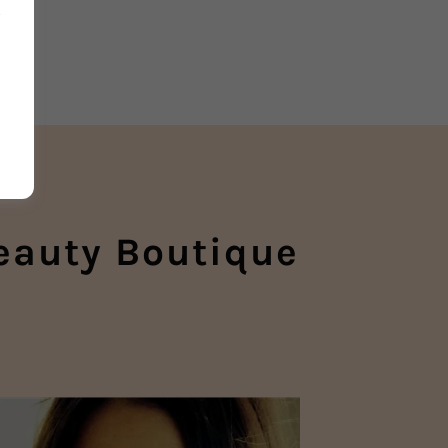
n
eauty Boutique