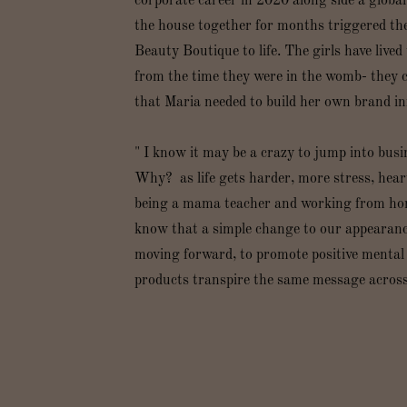
corporate career in 2020 along side a globa
the house together for months triggered t
Beauty Boutique to life. The girls have lived 
from the time they were in the womb- they 
that Maria needed to build her own brand inf
" I know it may be a crazy to jump into busi
Why? as life gets harder, more stress, heart
being a mama teacher and working from home 
know that a simple change to our appearance 
moving forward, to promote positive menta
products transpire the same message across t