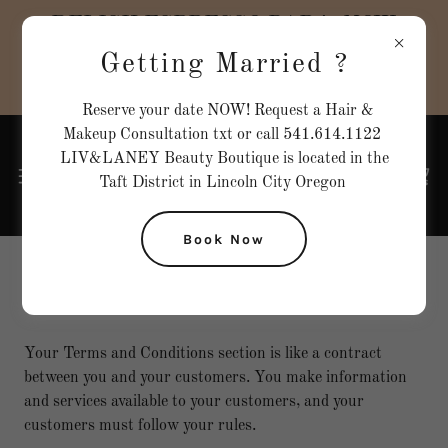
DELISH ESPRESSO BAR is NOW
OPEN inside our BOUTIQUE!! CLICK
Getting Married ?
HERE to check them out !!
Reserve your date NOW! Request a Hair &
Makeup Consultation txt or call 541.614.1122
LIV&LANEY Beauty Boutique is located in the
Taft District in Lincoln City Oregon
Book Now
Terms and Conditions
Your Terms and Conditions section is like a contract
between you and your customers. You make information
and services available to your customers, and your
customers must follow your rules.