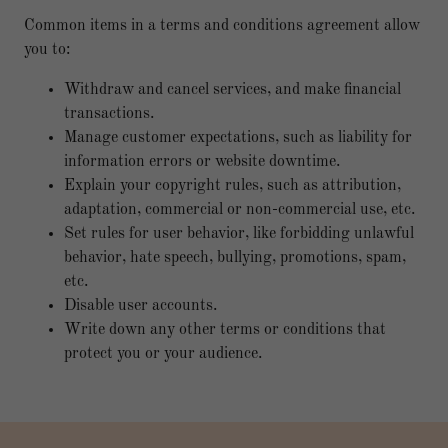
Common items in a terms and conditions agreement allow
you to:
Withdraw and cancel services, and make financial
transactions.
Manage customer expectations, such as liability for
information errors or website downtime.
Explain your copyright rules, such as attribution,
adaptation, commercial or non-commercial use, etc.
Set rules for user behavior, like forbidding unlawful
behavior, hate speech, bullying, promotions, spam,
etc.
Disable user accounts.
Write down any other terms or conditions that
protect you or your audience.